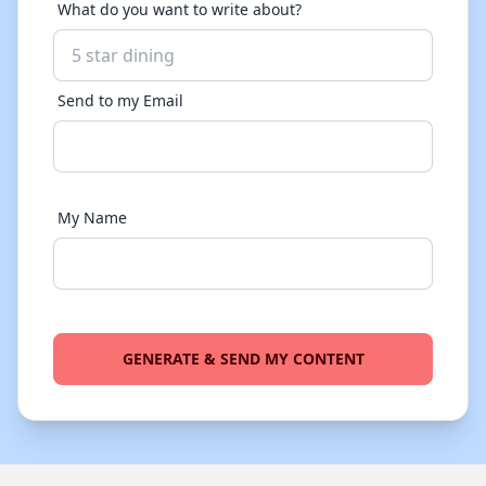
What do you want to write about?
Send to my Email
My Name
GENERATE & SEND MY CONTENT