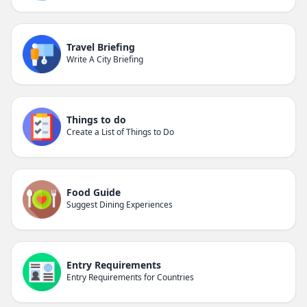
Travel Briefing
Write A City Briefing
Things to do
Create a List of Things to Do
Food Guide
Suggest Dining Experiences
Entry Requirements
Entry Requirements for Countries