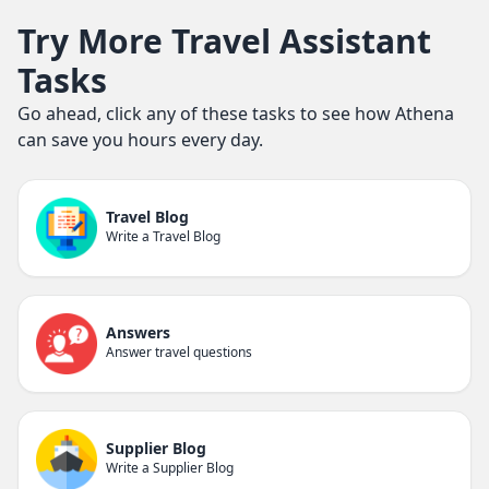
Try More Travel Assistant
Tasks
Go ahead, click any of these tasks to see how Athena
can save you hours every day.
Travel Blog
Write a Travel Blog
Answers
Answer travel questions
Supplier Blog
Write a Supplier Blog