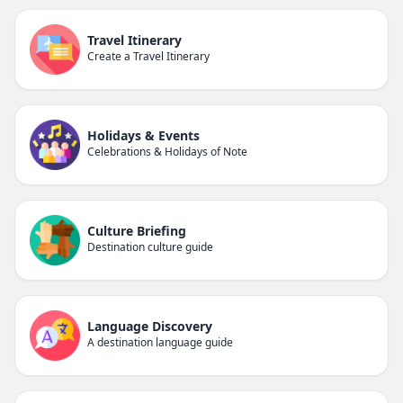
Travel Itinerary
Create a Travel Itinerary
Holidays & Events
Celebrations & Holidays of Note
Culture Briefing
Destination culture guide
Language Discovery
A destination language guide