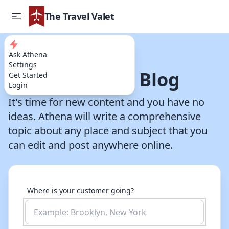
The Travel Valet
Ask Athena
Try our AI Powered Travel Assistant
Settings
Write a Travel Blog
Get Started
Login
It's time for new content and you have no
ideas. Athena will write a comprehensive
topic about any place and subject that you
can edit and post anywhere online.
Where is your customer going?