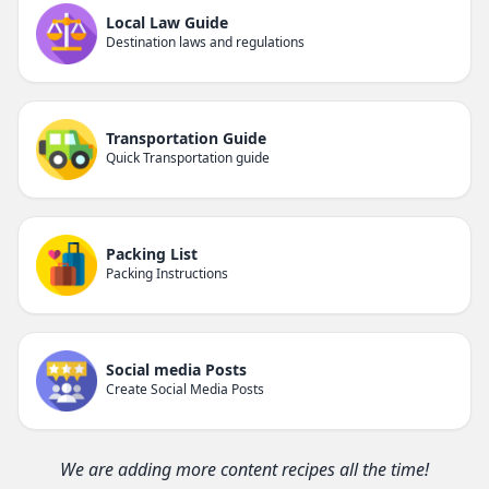
Local Law Guide
Destination laws and regulations
Transportation Guide
Quick Transportation guide
Packing List
Packing Instructions
Social media Posts
Create Social Media Posts
We are adding more content recipes all the time!