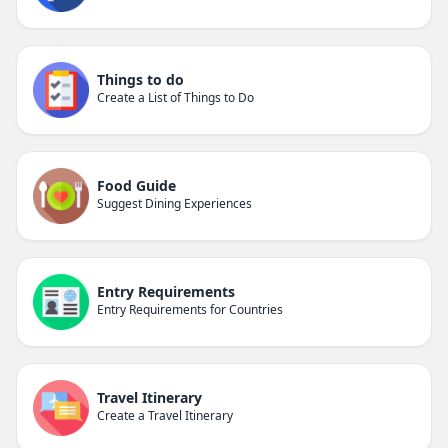
Things to do
Create a List of Things to Do
Food Guide
Suggest Dining Experiences
Entry Requirements
Entry Requirements for Countries
Travel Itinerary
Create a Travel Itinerary