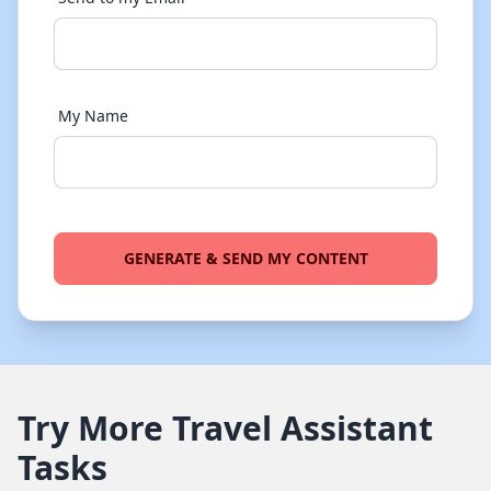
My Name
GENERATE & SEND MY CONTENT
Try More Travel Assistant
Tasks