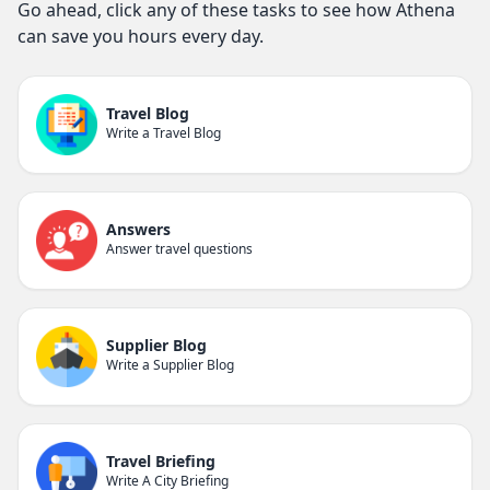
Go ahead, click any of these tasks to see how Athena
can save you hours every day.
Travel Blog
Write a Travel Blog
Answers
Answer travel questions
Supplier Blog
Write a Supplier Blog
Travel Briefing
Write A City Briefing