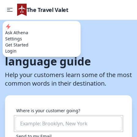
The Travel Valet
Ask Athena
Try our AI Powered Travel Assistant
Settings
A destination
Get Started
Login
language guide
Help your customers learn some of the most
common words in their destination.
Where is your customer going?
Send to my Email