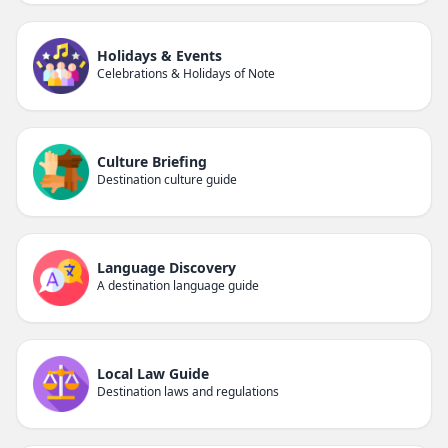
Holidays & Events
Celebrations & Holidays of Note
Culture Briefing
Destination culture guide
Language Discovery
A destination language guide
Local Law Guide
Destination laws and regulations