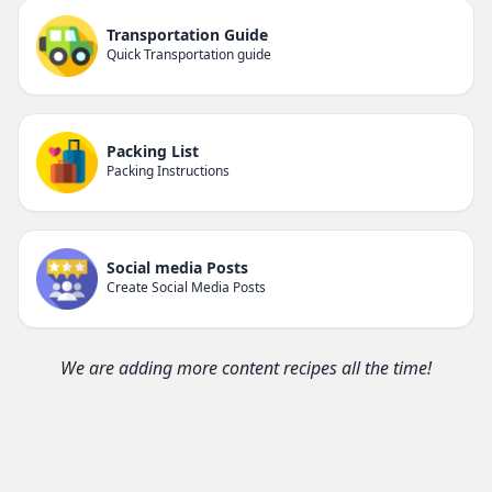
Transportation Guide
Quick Transportation guide
Packing List
Packing Instructions
Social media Posts
Create Social Media Posts
We are adding more content recipes all the time!