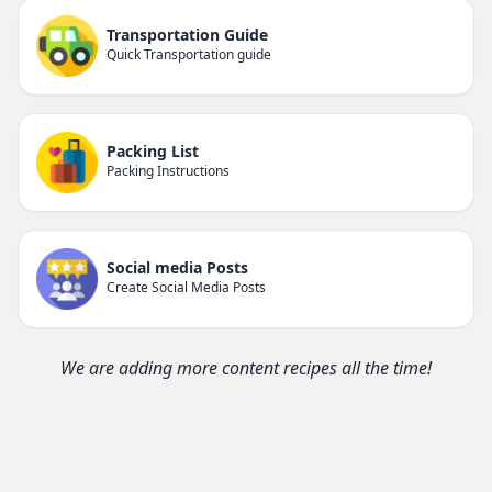
Transportation Guide
Quick Transportation guide
Packing List
Packing Instructions
Social media Posts
Create Social Media Posts
We are adding more content recipes all the time!