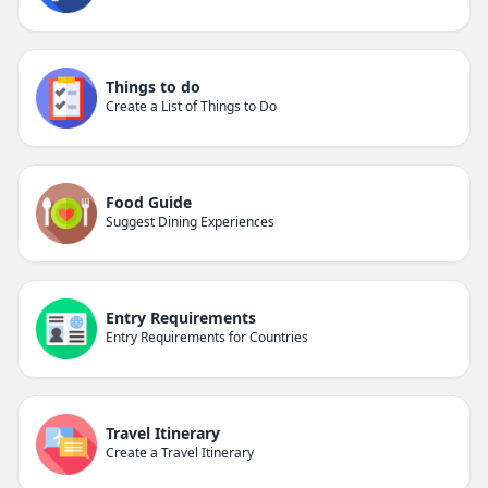
Things to do
Create a List of Things to Do
Food Guide
Suggest Dining Experiences
Entry Requirements
Entry Requirements for Countries
Travel Itinerary
Create a Travel Itinerary