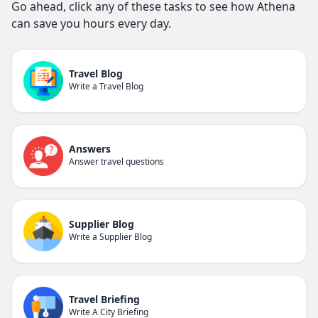
Go ahead, click any of these tasks to see how Athena
can save you hours every day.
Travel Blog
Write a Travel Blog
Answers
Answer travel questions
Supplier Blog
Write a Supplier Blog
Travel Briefing
Write A City Briefing