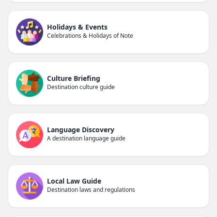
Holidays & Events
Celebrations & Holidays of Note
Culture Briefing
Destination culture guide
Language Discovery
A destination language guide
Local Law Guide
Destination laws and regulations