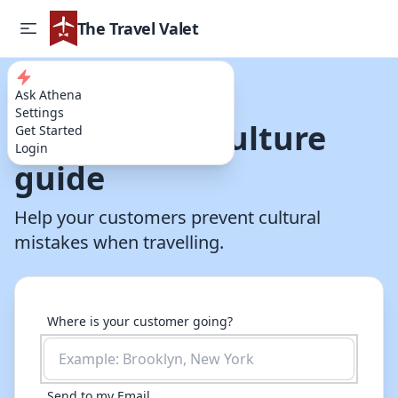
The Travel Valet
Ask Athena
Try our AI Powered Travel Assistant
Settings
Destination culture
Get Started
Login
guide
Help your customers prevent cultural
mistakes when travelling.
Where is your customer going?
Send to my Email