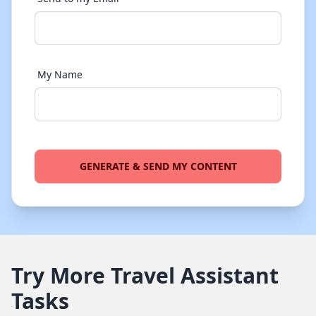
My Name
GENERATE & SEND MY CONTENT
Try More Travel Assistant
Tasks